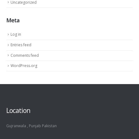
Uncategorized
Meta
Log in
Entries feed
Comments feed
WordPress.org
Location
Gujranwala , Punjab Pakistan