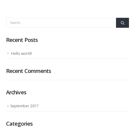
Recent Posts
Hello world!
Recent Comments
Archives
September 2017
Categories