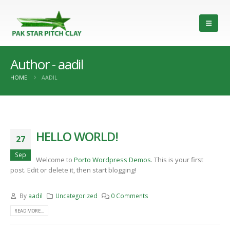
Author - aadil
HOME
AADIL
HELLO WORLD!
27
Sep
Welcome to
Porto Wordpress Demos
. This is your first
post. Edit or delete it, then start blogging!
By
aadil
Uncategorized
0 Comments
READ MORE...